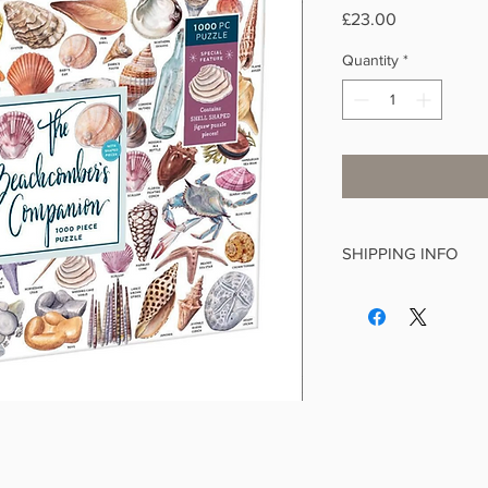
Price
£23.00
Quantity
*
SHIPPING INFO
This is a standard it
We make every effort 
working days and aim
of receiving your orde
If you order from othe
postage will be applie
delivery is £4.99, £3.9
items, £1.99 for greet
items. Free delivery 