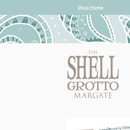
Shop Home