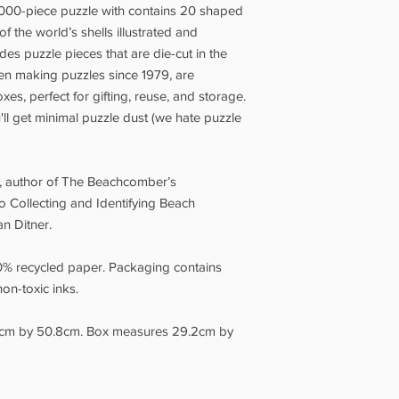
Our full Shipping Poli
00-piece puzzle with contains 20 shaped
appear on the Check
f the world’s shells illustrated and
Grotto Pickup is avail
udes puzzle pieces that are die-cut in the
days.
Please wait for 
een making puzzles since 1979, are
your order, and brin
es, perfect for gifting, reuse, and storage.
you. Our opening hour
ll get minimal puzzle dust (we hate puzzle
, author of The Beachcomber’s
o Collecting and Identifying Beach
an Ditner.
0% recycled paper. Packaging contains
on-toxic inks.
cm by 50.8cm. Box measures 29.2cm by