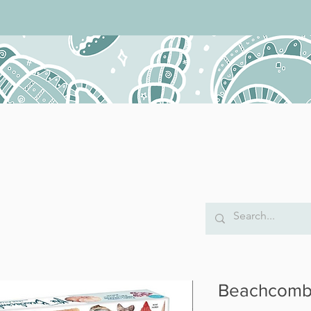
Beachcombe