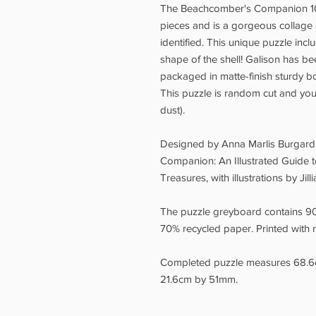
The Beachcomber's Companion 10
pieces and is a gorgeous collage o
identified. This unique puzzle incl
shape of the shell! Galison has b
packaged in matte-finish sturdy box
This puzzle is random cut and you'
dust).
Designed by Anna Marlis Burgard
Companion: An Illustrated Guide t
Treasures, with illustrations by Jilli
The puzzle greyboard contains 9
70% recycled paper. Printed with n
Completed puzzle measures 68.6
21.6cm by 51mm.