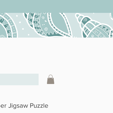
r Jigsaw Puzzle