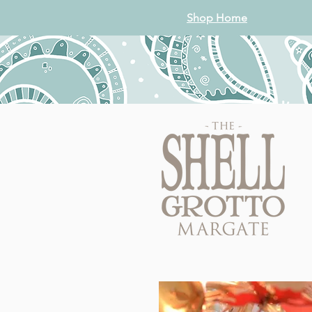
Shop Home