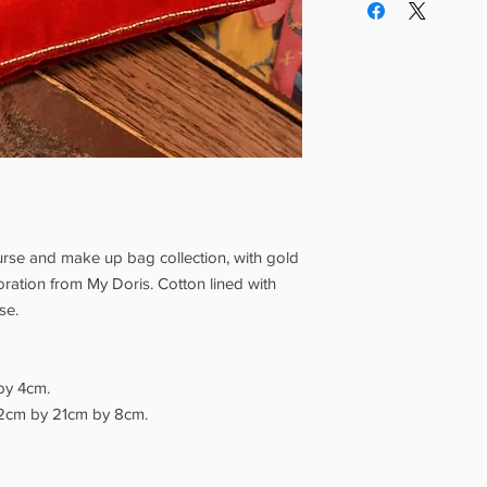
creativity from aroun
If you order from othe
working from their Suf
postage will be applie
which are handmade fr
delivery is £4.99, £3.9
artisans in India, Tu
items, £1.99 for greet
pride in their crafts.
items. Free delivery 
Our full Shipping Poli
appear on the Check
Grotto Pickup is avail
days.
Please wait for 
your order, and brin
you. Our opening hour
rse and make up bag collection, with gold
tion from My Doris. Cotton lined with
rse.
by 4cm.
2cm by 21cm by 8cm.