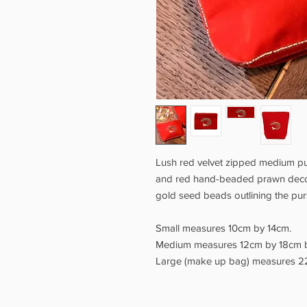
Lush red velvet zipped medium pu
and red hand-beaded prawn decora
gold seed beads outlining the pu
Small measures 10cm by 14cm.
Medium measures 12cm by 18cm 
Large (make up bag) measures 2