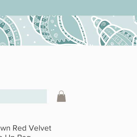
wn Red Velvet