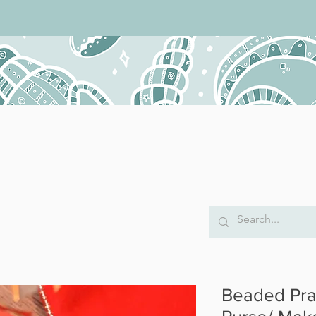
Beaded Pra