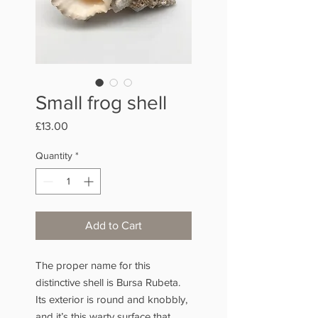
Small frog shell
Price
£13.00
Quantity
*
Add to Cart
The proper name for this
distinctive shell is Bursa Rubeta.
Its exterior is round and knobbly,
and it’s this warty surface that