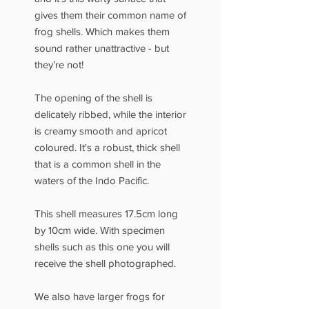
gives them their common name of
frog shells. Which makes them
sound rather unattractive - but
they’re not!
The opening of the shell is
delicately ribbed, while the interior
is creamy smooth and apricot
coloured. It's a robust, thick shell
that is a common shell in the
waters of the Indo Pacific.
This shell measures 17.5cm long
by 10cm wide. With specimen
shells such as this one you will
receive the shell photographed.
We also have larger frogs for