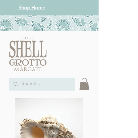
Shop Home