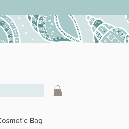
 Cosmetic Bag