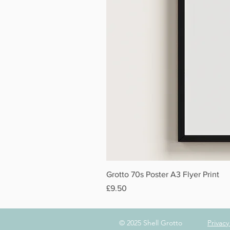
Grotto 70s Poster A3 Flyer Print
Price
£9.50
© 2025 Shell Grotto
Privac