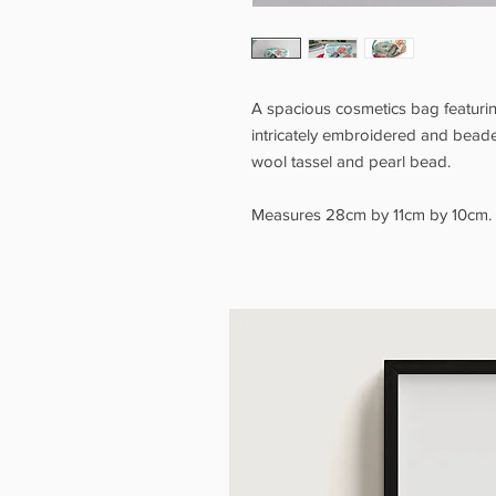
A spacious cosmetics bag featuring
intricately embroidered and beaded
wool tassel and pearl bead.
Measures 28cm by 11cm by 10cm.