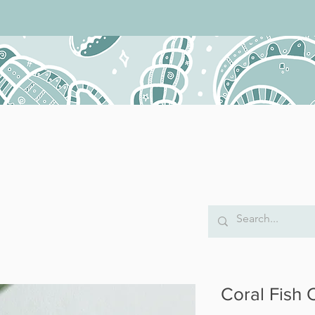
Coral Fish