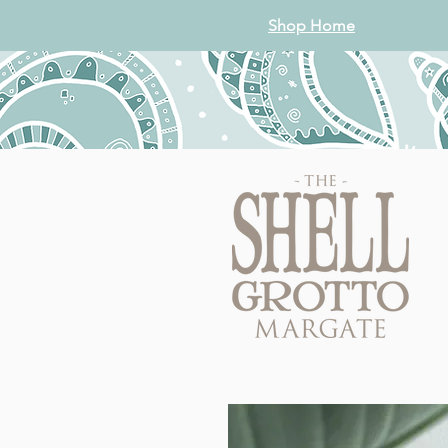
Shop Home