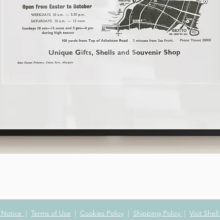
Quick View
y Notice
|
Terms of Use
|
Cookies Policy
|
Shipping Policy
|
Visit Shel