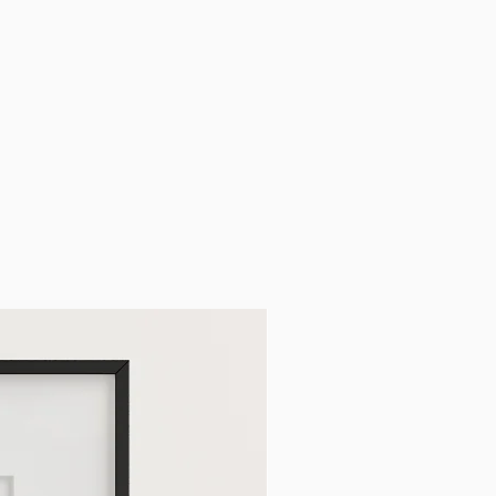
cy, and EU shipping rates,
out page.
able -
normally ready in 2 business
email notification before collecting
g your order number and ID with
s will be detailed on your email.