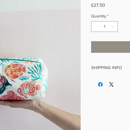
Price
£27.50
Quantity
*
SHIPPING INFO
This is a standard it
We make every effort 
working days and aim
of receiving your orde
If you order from othe
postage will be applie
delivery is £4.99, £3.9
items, £1.99 for greet
items. Free delivery 