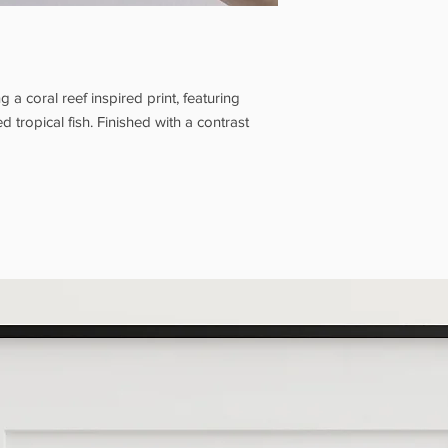
Our full Shipping Poli
appear on the Check
Grotto Pickup is avail
days.
Please wait for 
your order, and brin
 a coral reef inspired print, featuring
you. Our opening hour
 tropical fish. Finished with a contrast