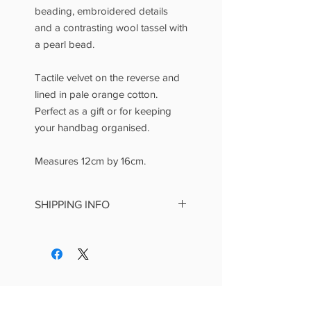
beading, embroidered details
and a contrasting wool tassel with
a pearl bead.
Tactile velvet on the reverse and
lined in pale orange cotton.
Perfect as a gift or for keeping
your handbag organised.
Measures 12cm by 16cm.
SHIPPING INFO
This is a standard item at £4.99
postage and packing.
We make every effort to dispatch
items within three working days
and aim for UK delivery within
seven days of receiving your