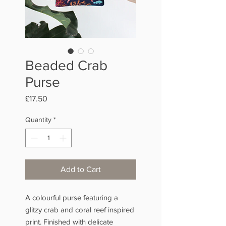
Beaded Crab
Purse
Price
£17.50
Quantity
*
Add to Cart
A colourful purse featuring a
glitzy crab and coral reef inspired
print. Finished with delicate