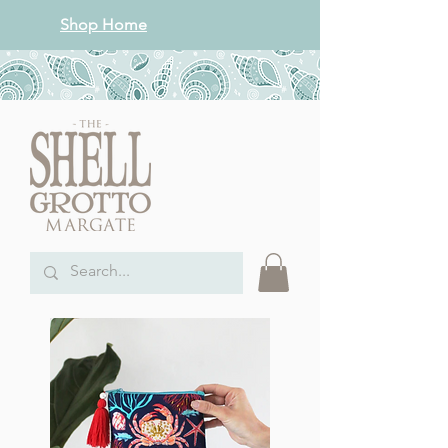
Shop Home