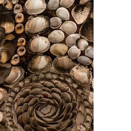
History
Natural
History