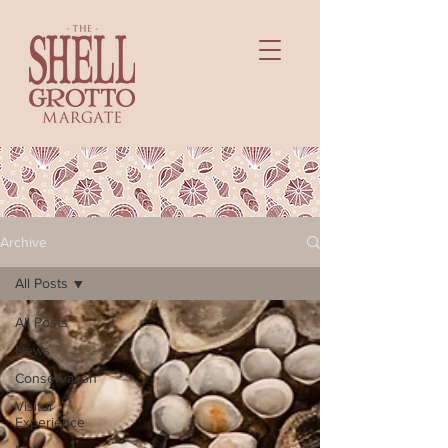
Archive
All Posts
All Posts
News
Conservation
Visitor
Experience