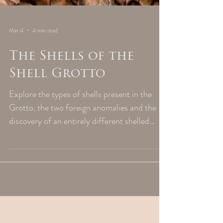
Mar 4
4 min read
The Shells of the
Shell Grotto
Explore the types of shells present in the
Grotto, the two foreign anomalies and the
discovery of an entirely different shelled
creature entirely.